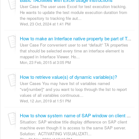
User Case The user uses Excel for test execution tracking.
He wants to update the test module execution duration from
the repository to tracking file aut...
Wed, 23 Oct, 2024 at 1:41 PM
How to make an Interface native property be part of TA properties panel by default?
User Case For convenient user to set “default” TA properties
that should be selected every time an interface element is
mapped in Interface Viewer. Ho...
Mon, 23 Feb, 2015 at 3:05 PM
How to retrieve value(s) of dynamic variable(s)?
User Cases You may have list of variables named
"var[number]" and you want to loop through the list to report
values of all variables continuous...
Wed, 12 Jun, 2019 at 1:51 PM
How to show system name of SAP window on client machine?
Situation: SAP window title display difference on SAP client
machine even though it is access to the same SAP server.
Solution: ACTIVATING VISUALIZATI...