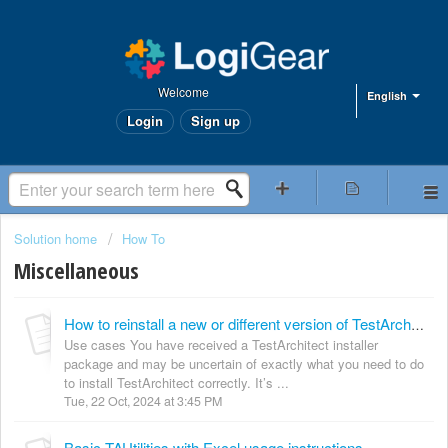
Welcome
English
Login
Sign up
Solution home
How To
Miscellaneous
How to reinstall a new or different version of TestArchitect
Use cases You have received a TestArchitect installer
package and may be uncertain of exactly what you need to do
to install TestArchitect correctly. It’s ...
Tue, 22 Oct, 2024 at 3:45 PM
Basic TAUtilities with Excel usage instructions