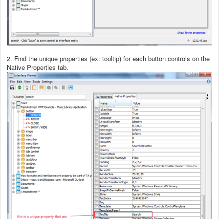
2. Find the unique properties (ex: tooltip) for each button controls on the
Native Properties tab.