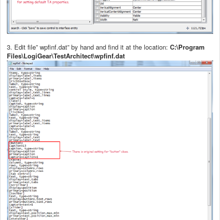
3. Edit file” wpfinf.dat” by hand and find it at the location:
C:\Program
Files\LogiGear\TestArchitect\wpfinf.dat