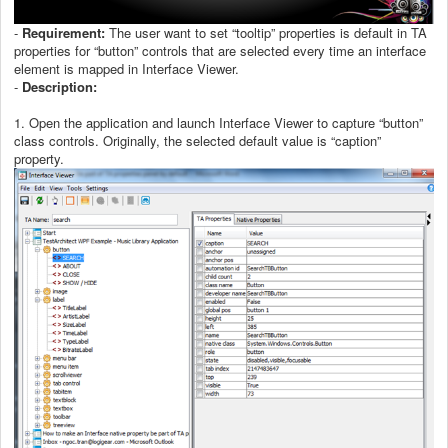
-
Requirement:
The user want to set “tooltip” properties is default in TA
properties for “button” controls that are selected every time an interface
element is mapped in Interface Viewer.
-
Description:
1. Open the application and launch Interface Viewer to capture “button”
class controls. Originally, the selected default value is “caption”
property.