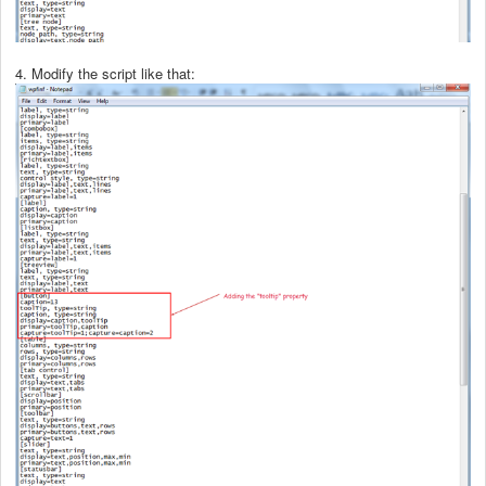
4. Modify the script like that: