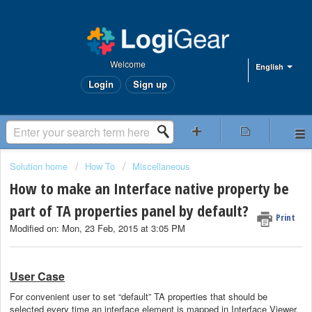
Welcome
English
Login
Sign up
Solution home
How To
Miscellaneous
How to make an Interface native property be
part of TA properties panel by default?
Print
Modified on: Mon, 23 Feb, 2015 at 3:05 PM
User Case
For convenient user
to set “default” TA properties that should be
selected every time an interface element is mapped in Interface Viewer.