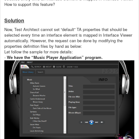
How to support this feature?
Solution
Now, Test Architect cannot set “default” TA properties that should be
selected every time an interface element is mapped in Interface Viewer
automatically. However,
the request can be done by modifying the
properties definition files by hand as below:
Let follow the sample for more details:
-
We have the “Music Player Application” program.