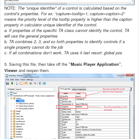
NOTE
: The “unique identifier” of a control is calculated based on the
control’s properties. For ex: “capture=tooltip=1; capture=caption=2”
means the priority level of the tooltip property is higher than the caption
property in calculator unique identifier of the control.
a.
If properties of the specific TA class cannot identify the control, TA
will use the general properties
b.
TA combines 2, 3, and so forth properties to identify controls if a
single property cannot do the job
c.
If all combinations don’t work, TA uses it last resort: global pos
5. Saving this file, then take off the
”Music Player Application”
,
Viewer
and reopen them.