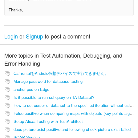
Thanks,
Login
or
Signup
to post a comment
More topics in
Test Automation, Debugging, and
Error Handling
Car rentalをAndroid仮想デバイスで実行できません。
Manage password for database testing
anchor pos on Edge
Is it possible to run sql query on TA Dataset?
How to set cursor of data set to the specified iteration without using filters
False positive when comparing maps with objects (key points algorithm)
Setup Alexa Testing with TestArchitect
does picture exist positive and following check picture exist failed
SOAP Service