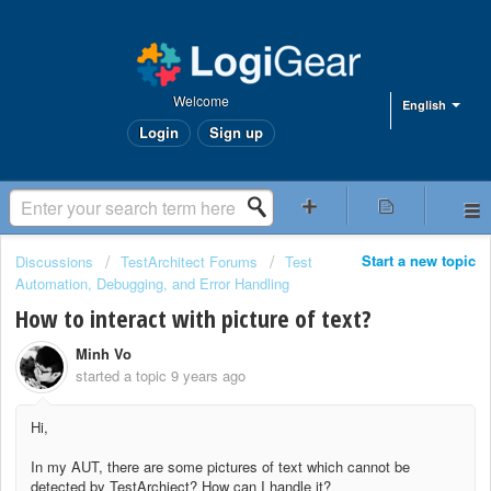
Welcome
English
Login
Sign up
Start a new topic
Discussions
TestArchitect Forums
Test
Automation, Debugging, and Error Handling
How to interact with picture of text?
Minh Vo
started a topic
9 years ago
Hi,
In my AUT, there are some pictures of text which cannot be
detected by TestArchiect? How can I handle it?