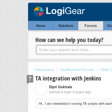
Home
Solutions
Forums
On
How can we help you today?
Discussions
TestArchitect Forums
Other 
TA integration with Jenkins
Dipti Gokhale
D
started a topic
9 years ago
Hi.. I am interested in running TA scripts with eac