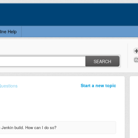
line Help
SEARCH
Start a new topic
Questions
h Jenkin build. How can I do so?