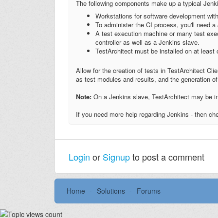
The following components make up a typical Jenkin
Workstations for software development wit
To administer the CI process, you'll need a
A test execution machine or many test exe
controller as well as a Jenkins slave.
TestArchitect must be installed on at least
Allow for the creation of tests in TestArchitect Clie
as test modules and results, and the generation of 
Note:
On a Jenkins slave, TestArchitect may be in
If you need more help regarding Jenkins - then c
Login
or
Signup
to post a comment
Home
Solutions
Forums