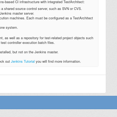
s-based CI infrastructure with integrated TestArchitect:
h a shared source control server, such as SVN or CVS.
 Jenkins master server.
cution machines. Each must be configured as a TestArchitect
 one system.
nt, as well as a repository for test-related project objects such
test controller execution batch files.
stalled, but not on the Jenkins master.
heck out
Jenkins Tutorial
you will find more information.