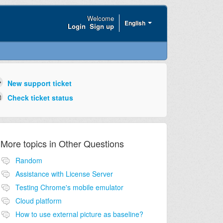
Welcome
English
Login
Sign up
New support ticket
Check ticket status
More topics in
Other Questions
Random
Assistance with License Server
Testing Chrome's mobile emulator
Cloud platform
How to use external picture as baseline?