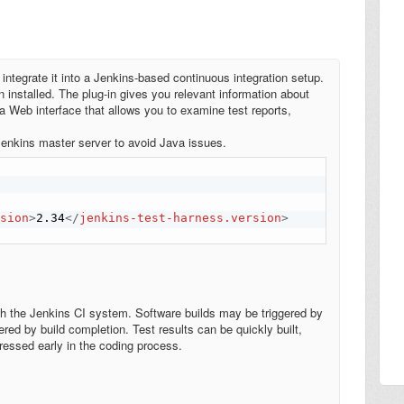
 integrate it into a Jenkins-based continuous integration setup.
 installed. The plug-in gives you relevant information about
 a Web interface that allows you to examine test reports,
 Jenkins master server to avoid Java issues.
rsion
>
2.34
</
jenkins-test-harness.version
>
h the Jenkins CI system. Software builds may be triggered by
ed by build completion. Test results can be quickly built,
ressed early in the coding process.