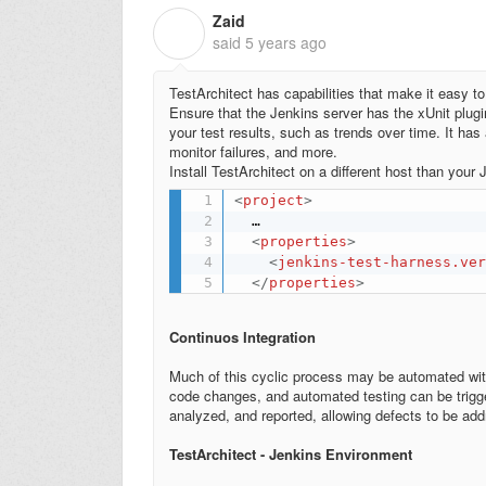
Zaid
Z
said
5 years ago
TestArchitect has capabilities that make it easy to
Ensure that the Jenkins server has the xUnit plugin
your test results, such as trends over time. It has
monitor failures, and more.
Install TestArchitect on a different host than your
<
project
>
  …

<
properties
>
<
jenkins-test-harness.ve
</
properties
>
Continuos Integration
Much of this cyclic process may be automated wit
code changes, and automated testing can be trigger
analyzed, and reported, allowing defects to be add
TestArchitect - Jenkins Environment