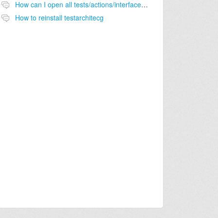
How can I open all tests/actions/interfaces on a folder?
How to reinstall testarchitecg