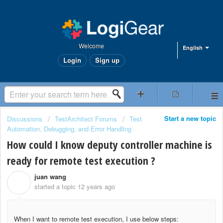
Welcome
English
Login
Sign up
Start a new topic
Discussions
TestArchitect Forums
Test
Automation, Debugging, and Error Handling
How could I know deputy controller machine is
ready for remote test execution ?
juan wang
J
started a topic
12 years ago
When I want to remote test execution, I use below steps: