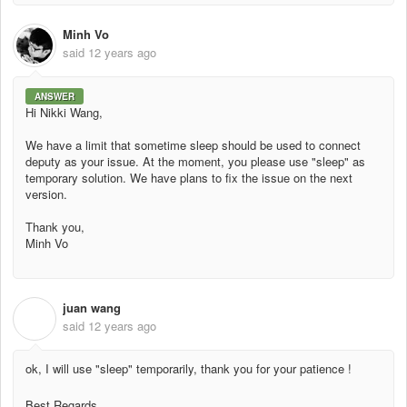
Minh Vo
said
12 years ago
ANSWER
Hi Nikki Wang,
We have a limit that sometime sleep should be used to connect
deputy as your issue. At the moment, you please use "sleep" as
temporary solution. We have plans to fix the issue on the next
version.
Thank you,
Minh Vo
juan wang
J
said
12 years ago
ok, I will use "sleep" temporarily, thank you for your patience !
Best Regards,