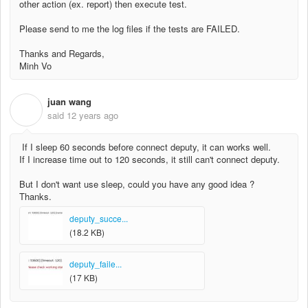
other action (ex. report) then execute test.
Please send to me the log files if the tests are FAILED.
Thanks and Regards,
Minh Vo
juan wang
J
said
12 years ago
If I sleep 60 seconds before connect deputy, it can works well.
If I increase time out to 120 seconds, it still can't connect deputy.
But I don't want use sleep, could you have any good idea ?
Thanks.
deputy_succe...
(18.2 KB)
deputy_faile...
(17 KB)