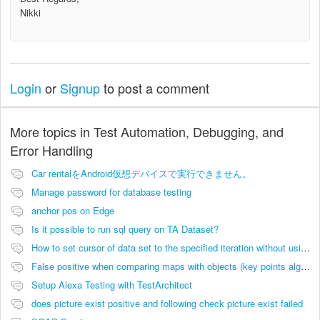
Nikki
Login
or
Signup
to post a comment
More topics in
Test Automation, Debugging, and
Error Handling
Car rentalをAndroid仮想デバイスで実行できません。
Manage password for database testing
anchor pos on Edge
Is it possible to run sql query on TA Dataset?
How to set cursor of data set to the specified iteration without using filters
False positive when comparing maps with objects (key points algorithm)
Setup Alexa Testing with TestArchitect
does picture exist positive and following check picture exist failed