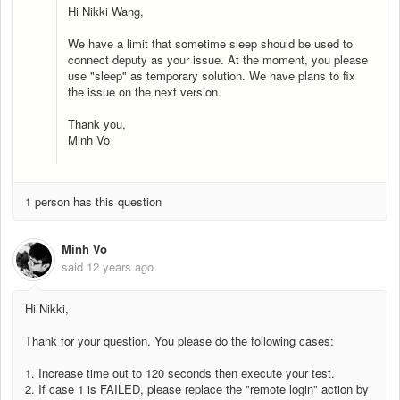
Hi Nikki Wang,
We have a limit that sometime sleep should be used to
connect deputy as your issue. At the moment, you please
use "sleep" as temporary solution. We have plans to fix
the issue on the next version.
Thank you,
Minh Vo
1 person has this question
Minh Vo
said
12 years ago
Hi Nikki,
Thank for your question. You please do the following cases:
1. Increase time out to 120 seconds then execute your test.
2. If case 1 is FAILED, please replace the "remote login" action by