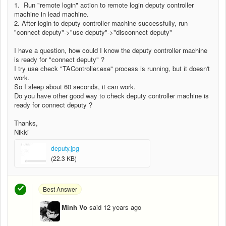
1. Run "remote login" action to remote login deputy controller
machine in lead machine.
2. After login to deputy controller machine successfully, run
"connect deputy"->"use deputy"->"disconnect deputy"
I have a question, how could I know the deputy controller machine
is ready for "connect deputy" ?
I try use check "TAController.exe" process is running, but it doesn't
work.
So I sleep about 60 seconds, it can work.
Do you have other good way to check deputy controller machine is
ready for connect deputy ?
Thanks,
Nikki
deputy.jpg
(22.3 KB)
Best Answer
Minh Vo
said
12 years ago