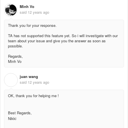
Minh Vo
said
12 years ago
Thank you for your response.
TA has not supported this feature yet. So i will investigate with our
team about your issue and give you the answer as soon as
possible.
Regards,
Minh Vo
juan wang
J
said
12 years ago
OK, thank you for helping me !
Best Regards,
Nikki