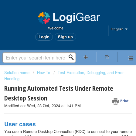
Welcome
English
Login
Sign up
Solution home
How To
Test Execution, Debugging, and Error
Handling
Running Automated Tests Under Remote
Desktop Session
Print
Modified on: Wed, 23 Oct, 2024 at 1:41 PM
User cases
You use a Remote Desktop Connection (RDC) to connect to your remote