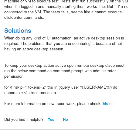
machine or VM to execute test. Tests that run successfully on the VM
when I'm logged in and manually starting them works fine. But if I'm not
connected to the VM. The tests fails, seems like it cannot execute
click/enter commands.
Solutions
When doing any kind of UI automation, an active desktop session is
required. The problems that you are encountering is because of not
having an active desktop session.
To keep your desktop action active upon remote desktop disconnect,
run the below command on command prompt with administrator
permission
for /f "skip=1 tokens=2" %s in ('query user %USERNAME%') do
(tscon.exe %s /dest:console)
For more information on how tscon work, please check
this out
Did you find it helpful?
Yes
No