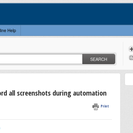
line Help
SEARCH
cord all screenshots during automation
Print
n