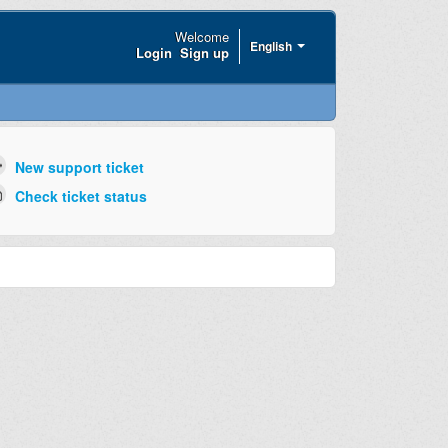
Welcome
English
Login
Sign up
New support ticket
Check ticket status