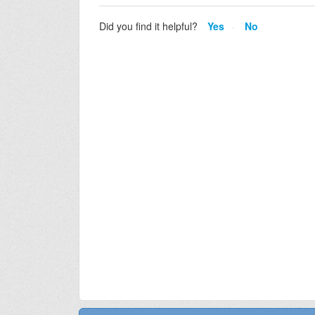
Did you find it helpful?
Yes
No