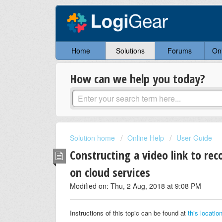
Home
Solutions
Forums
On
How can we help you today?
Solution home
Online Help
User Guide
Constructing a video link to re
on cloud services
Modified on: Thu, 2 Aug, 2018 at 9:08 PM
Instructions of this topic can be found at
this locatio