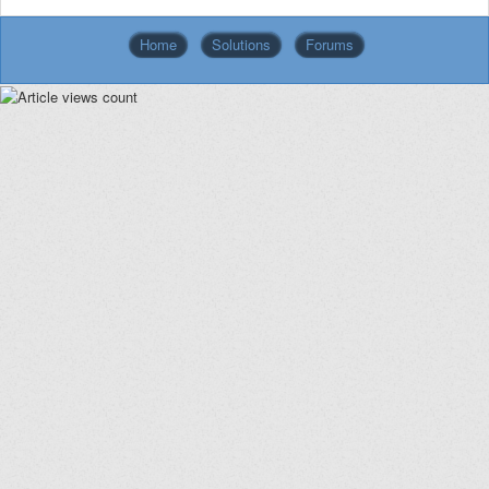
Home
Solutions
Forums