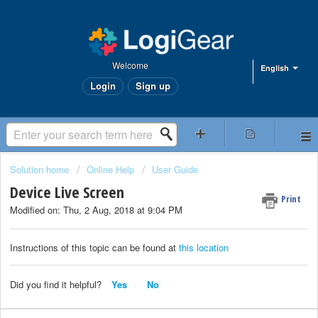
Welcome
English
Login
Sign up
Solution home
Online Help
User Guide
Device Live Screen
Print
Modified on: Thu, 2 Aug, 2018 at 9:04 PM
Instructions of this topic can be found at
this location
Did you find it helpful?
Yes
No