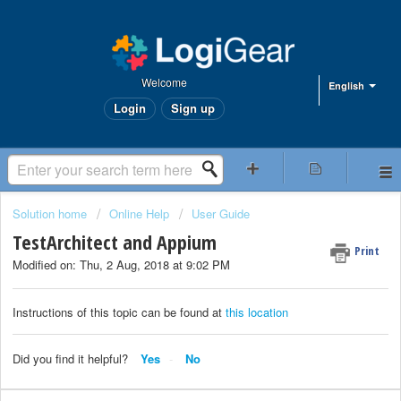
Welcome
English
Login
Sign up
Solution home
Online Help
User Guide
TestArchitect and Appium
Print
Modified on: Thu, 2 Aug, 2018 at 9:02 PM
Instructions of this topic can be found at
this location
Did you find it helpful?
Yes
No