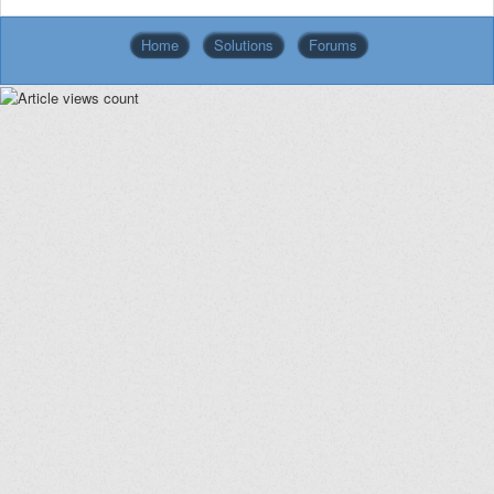
Home
Solutions
Forums