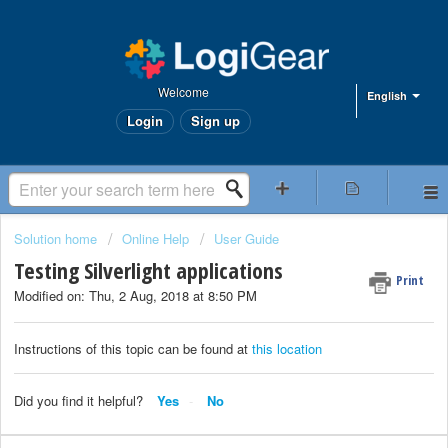
Welcome
English
Login
Sign up
Solution home
Online Help
User Guide
Testing Silverlight applications
Print
Modified on: Thu, 2 Aug, 2018 at 8:50 PM
Instructions of this topic can be found at
this location
Did you find it helpful?
Yes
No