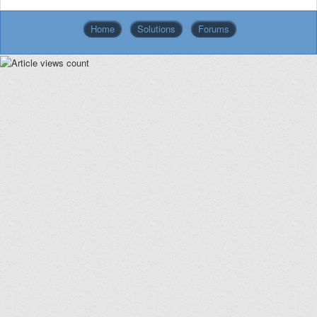
Home
Solutions
Forums