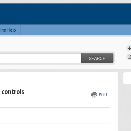
line Help
SEARCH
 controls
Print
n