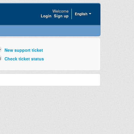
Welcome
English
Login
Sign up
New support ticket
Check ticket status