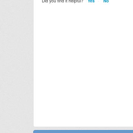
Did you find it helpful?
Yes
No