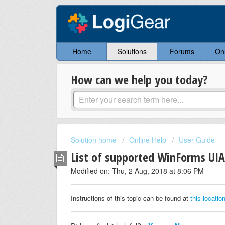
Home
Solutions
Forums
On
How can we help you today?
Solution home
Online Help
User Guide
List of supported WinForms UIA
Modified on: Thu, 2 Aug, 2018 at 8:06 PM
Instructions of this topic can be found at
this locatio