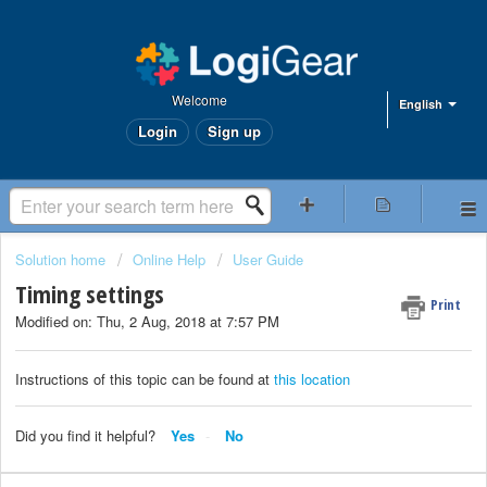
Welcome
English
Login
Sign up
Solution home
Online Help
User Guide
Timing settings
Print
Modified on: Thu, 2 Aug, 2018 at 7:57 PM
Instructions of this topic can be found at
this location
Did you find it helpful?
Yes
No