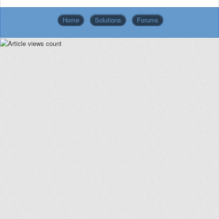
Home
Solutions
Forums