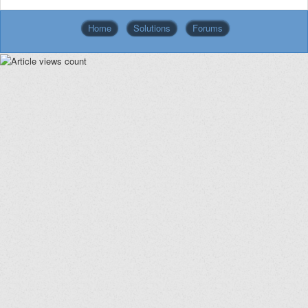
Home
Solutions
Forums