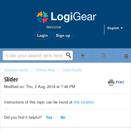
Welcome
English
Login
Sign up
Solution home
Online Help
User Guide
Slider
Print
Modified on: Thu, 2 Aug, 2018 at 7:48 PM
Instructions of this topic can be found at
this location
Did you find it helpful?
Yes
No