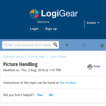
Welcome
English
Login
Sign up
Solution home
Online Help
User Guide
Picture Handling
Print
Modified on: Thu, 2 Aug, 2018 at 7:47 PM
Instructions of this topic can be found at
this location
Did you find it helpful?
Yes
No