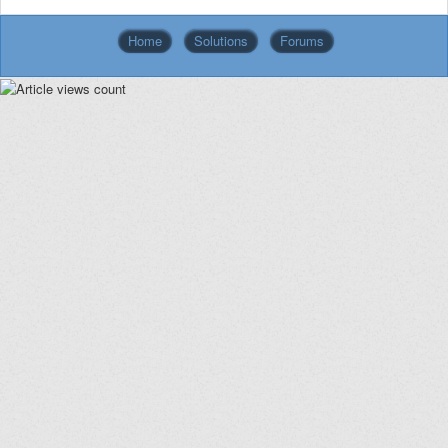
Home
Solutions
Forums