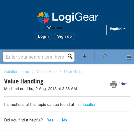
Welcome
English
Login
Sign up
Solution home
Online Help
User Guide
Value Handling
Print
Modified on: Thu, 2 Aug, 2018 at 3:36 AM
Instructions of this topic can be found at
this location
Did you find it helpful?
Yes
No