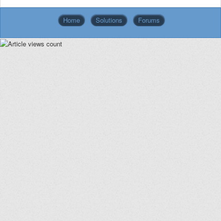
Home
Solutions
Forums