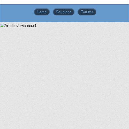
Home
Solutions
Forums