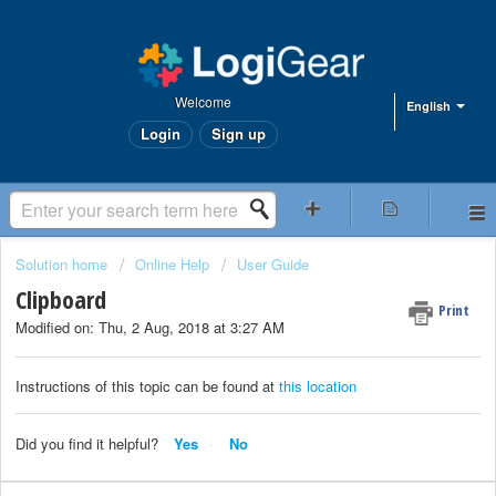
Welcome
English
Login
Sign up
Solution home
Online Help
User Guide
Clipboard
Print
Modified on: Thu, 2 Aug, 2018 at 3:27 AM
Instructions of this topic can be found at
this location
Did you find it helpful?
Yes
No