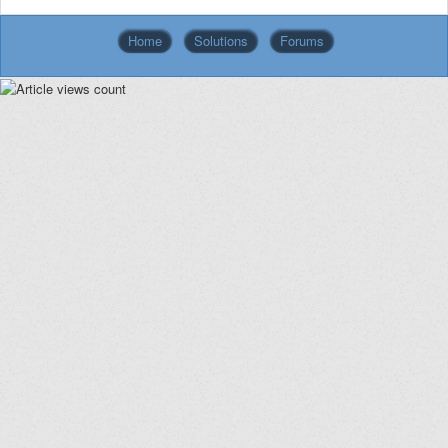
Home
Solutions
Forums