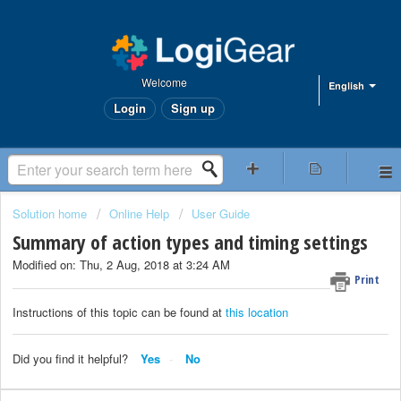
Welcome
English
Login
Sign up
Solution home
Online Help
User Guide
Summary of action types and timing settings
Modified on: Thu, 2 Aug, 2018 at 3:24 AM
Print
Instructions of this topic can be found at
this location
Did you find it helpful?
Yes
No