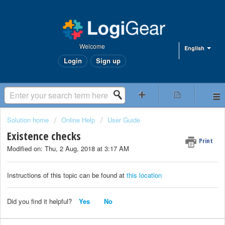
Welcome
English
Login
Sign up
Solution home
Online Help
User Guide
Existence checks
Print
Modified on: Thu, 2 Aug, 2018 at 3:17 AM
Instructions of this topic can be found at
this location
Did you find it helpful?
Yes
No