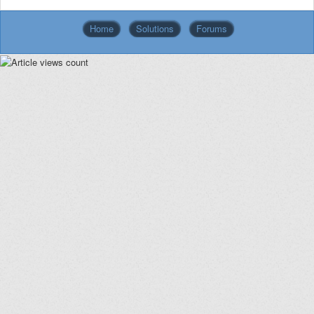
Home
Solutions
Forums