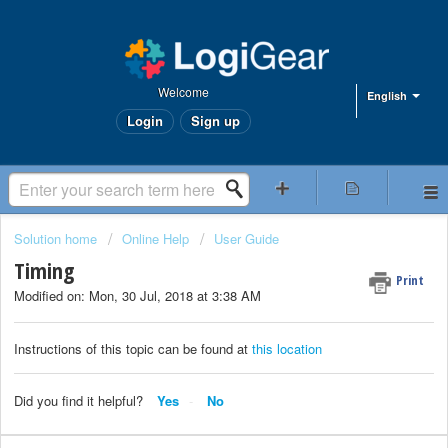
Welcome
English
Login
Sign up
Solution home
Online Help
User Guide
Timing
Print
Modified on: Mon, 30 Jul, 2018 at 3:38 AM
Instructions of this topic can be found at
this location
Did you find it helpful?
Yes
No