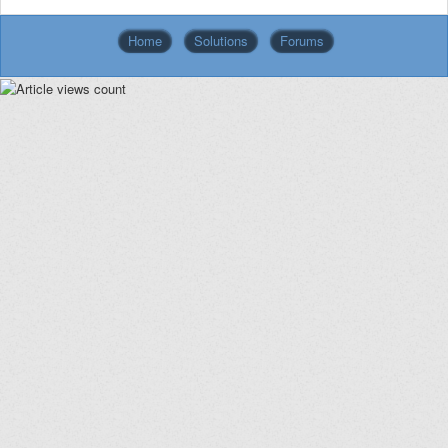
Home
Solutions
Forums