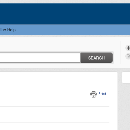
line Help
SEARCH
Print
n