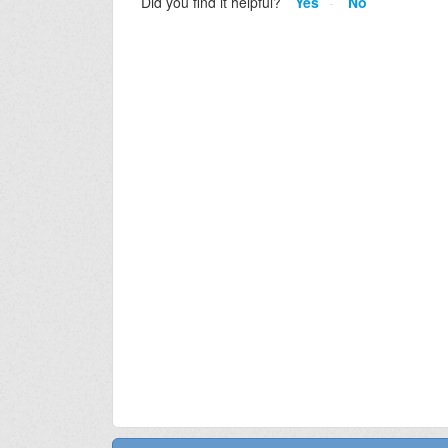
Did you find it helpful?
Yes
No