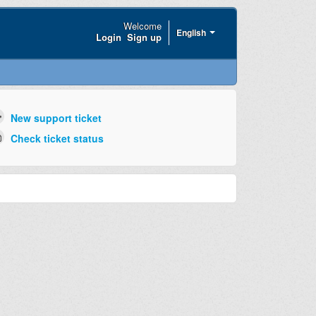
Welcome
English
Login
Sign up
New support ticket
Check ticket status