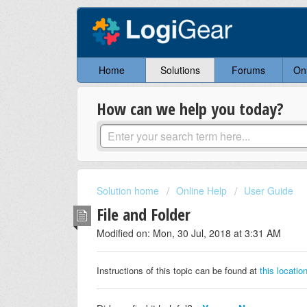
Home
Solutions
Forums
On
How can we help you today?
Solution home
Online Help
User Guide
File and Folder
Modified on: Mon, 30 Jul, 2018 at 3:31 AM
Instructions of this topic can be found at
this locatio