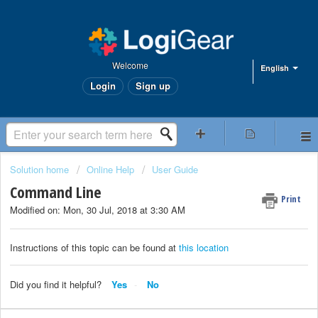
Welcome
English
Login
Sign up
Solution home
Online Help
User Guide
Command Line
Print
Modified on: Mon, 30 Jul, 2018 at 3:30 AM
Instructions of this topic can be found at
this location
Did you find it helpful?
Yes
No