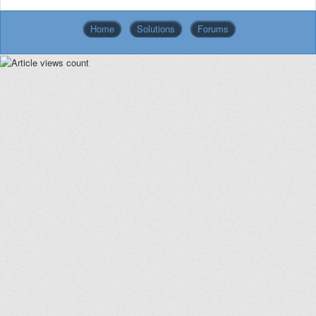
Home
Solutions
Forums