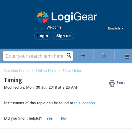
Welcome
English
Login
Sign up
Solution home
Online Help
User Guide
Timing
Print
Modified on: Mon, 30 Jul, 2018 at 3:25 AM
Instructions of this topic can be found at
this location
Did you find it helpful?
Yes
No