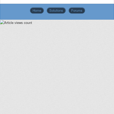
Home
Solutions
Forums