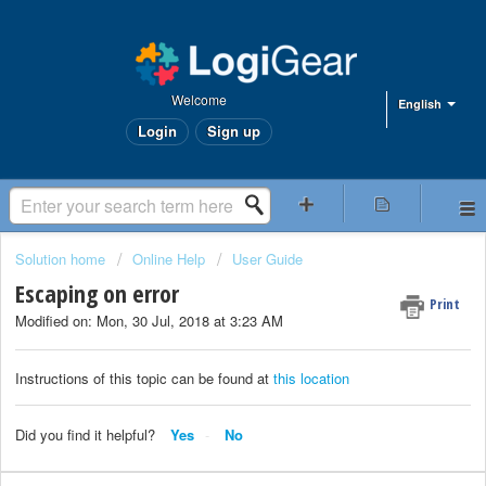
Welcome
English
Login
Sign up
Solution home
Online Help
User Guide
Escaping on error
Print
Modified on: Mon, 30 Jul, 2018 at 3:23 AM
Instructions of this topic can be found at
this location
Did you find it helpful?
Yes
No