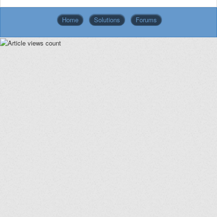
Home
Solutions
Forums