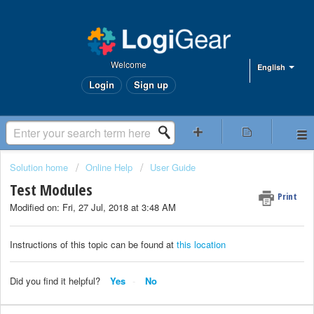
Welcome
English
Login
Sign up
Solution home
Online Help
User Guide
Test Modules
Print
Modified on: Fri, 27 Jul, 2018 at 3:48 AM
Instructions of this topic can be found at
this location
Did you find it helpful?
Yes
No