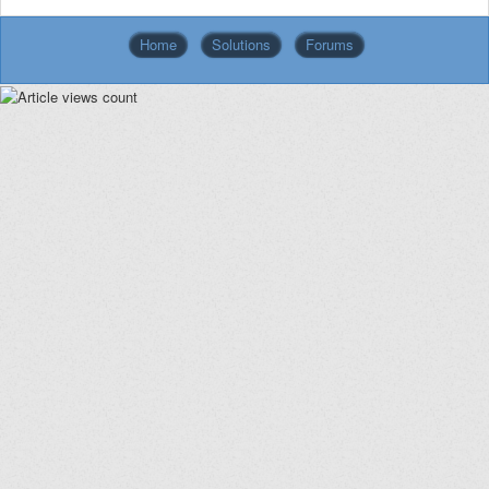
Home
Solutions
Forums