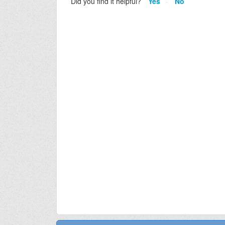
Did you find it helpful?
Yes
No