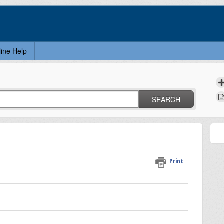
line Help
SEARCH
Print
n