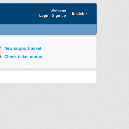
Welcome
English
Login
Sign up
New support ticket
Check ticket status