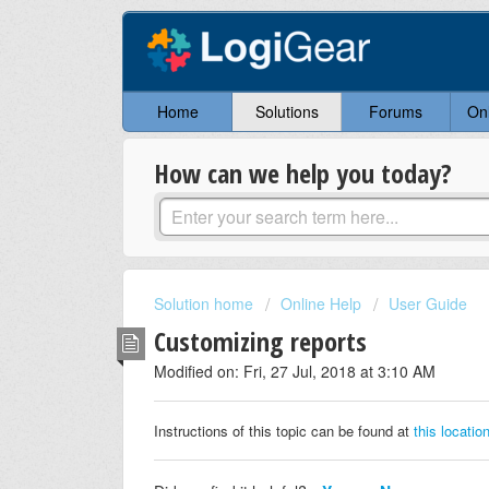
Home
Solutions
Forums
On
How can we help you today?
Solution home
Online Help
User Guide
Customizing reports
Modified on: Fri, 27 Jul, 2018 at 3:10 AM
Instructions of this topic can be found at
this locatio