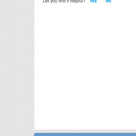
Did you find it helpful?
Yes
No