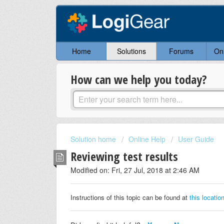
Home
Solutions
Forums
On
How can we help you today?
Solution home
Online Help
User Guide
Reviewing test results
Modified on: Fri, 27 Jul, 2018 at 2:46 AM
Instructions of this topic can be found at
this locatio