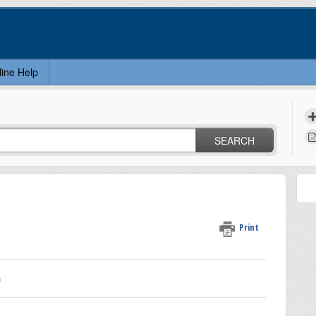
line Help
SEARCH
Print
n