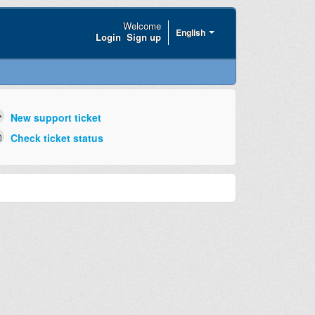
Welcome
English
Login
Sign up
New support ticket
Check ticket status