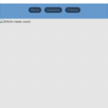
Home
Solutions
Forums