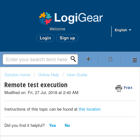
Welcome
English
Login
Sign up
Solution home
Online Help
User Guide
Remote test execution
Print
Modified on: Fri, 27 Jul, 2018 at 2:40 AM
Instructions of this topic can be found at
this location
Did you find it helpful?
Yes
No