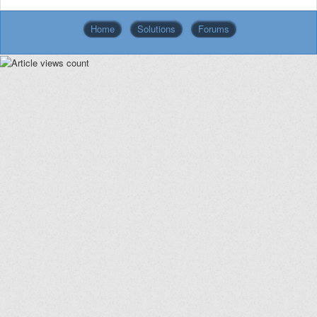
Home
Solutions
Forums