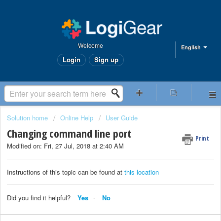
Welcome
English
Login
Sign up
Solution home
Online Help
User Guide
Changing command line port
Print
Modified on: Fri, 27 Jul, 2018 at 2:40 AM
Instructions of this topic can be found at
this location
Did you find it helpful?
Yes
No