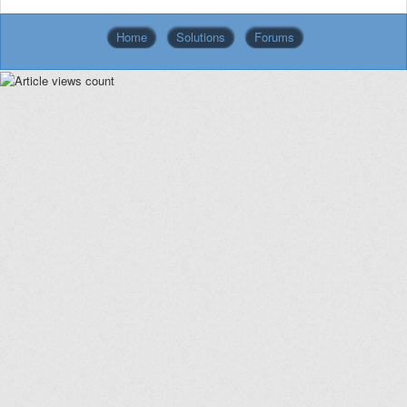
Home
Solutions
Forums