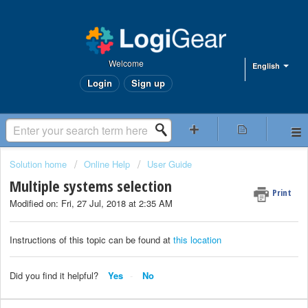
Welcome
English
Login
Sign up
Solution home
Online Help
User Guide
Multiple systems selection
Print
Modified on: Fri, 27 Jul, 2018 at 2:35 AM
Instructions of this topic can be found at
this location
Did you find it helpful?
Yes
No