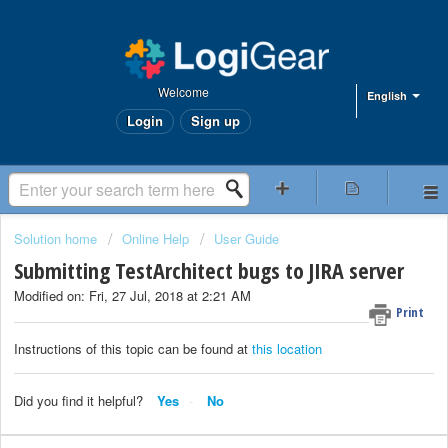
Welcome
English
Login
Sign up
Solution home
Online Help
User Guide
Submitting TestArchitect bugs to JIRA server
Modified on: Fri, 27 Jul, 2018 at 2:21 AM
Print
Instructions of this topic can be found at
this location
Did you find it helpful?
Yes
No