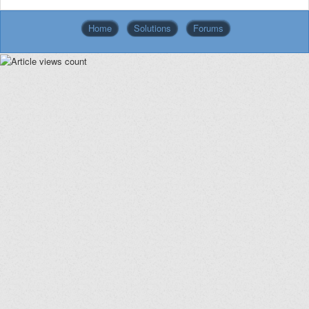
Home
Solutions
Forums