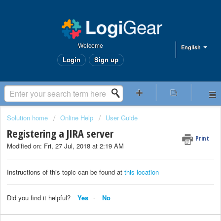
Welcome
English
Login
Sign up
Solution home
Online Help
User Guide
Registering a JIRA server
Print
Modified on: Fri, 27 Jul, 2018 at 2:19 AM
Instructions of this topic can be found at
this location
Did you find it helpful?
Yes
No