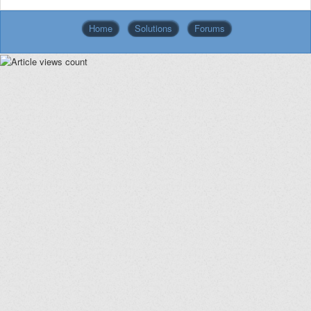
Home
Solutions
Forums