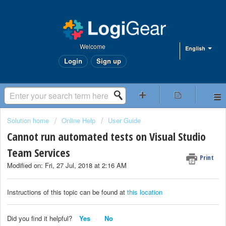
Welcome
English
Login
Sign up
Solution home
Online Help
User Guide
Cannot run automated tests on Visual Studio
Team Services
Print
Modified on: Fri, 27 Jul, 2018 at 2:16 AM
Instructions of this topic can be found at
this location
Did you find it helpful?
Yes
No