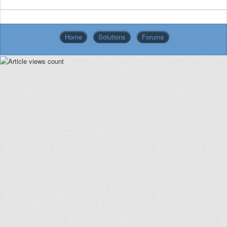
Home
Solutions
Forums