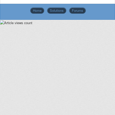
Home
Solutions
Forums