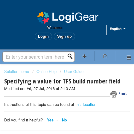
Welcome
English
Login
Sign up
Solution home
Online Help
User Guide
Specifying a value for TFS build number field
Modified on: Fri, 27 Jul, 2018 at 2:13 AM
Print
Instructions of this topic can be found at
this location
Did you find it helpful?
Yes
No