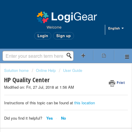
Welcome
English
Login
Sign up
Solution home
Online Help
User Guide
HP Quality Center
Print
Modified on: Fri, 27 Jul, 2018 at 1:56 AM
Instructions of this topic can be found at
this location
Did you find it helpful?
Yes
No