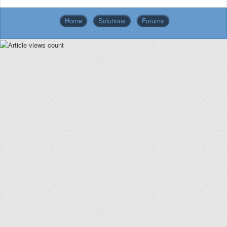
Home
Solutions
Forums