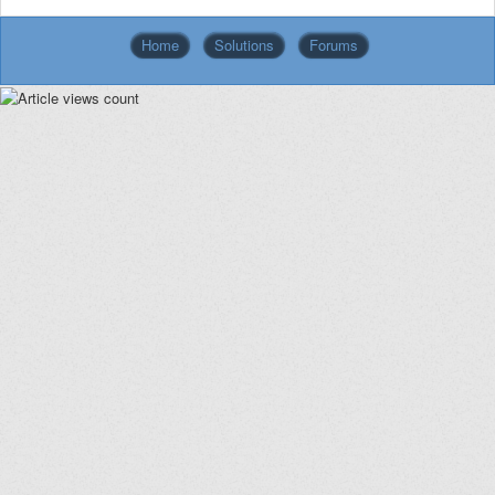
Home
Solutions
Forums