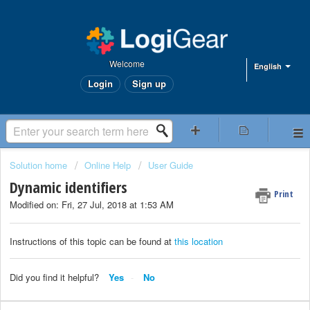
Welcome
English
Login
Sign up
Solution home
Online Help
User Guide
Dynamic identifiers
Print
Modified on: Fri, 27 Jul, 2018 at 1:53 AM
Instructions of this topic can be found at
this location
Did you find it helpful?
Yes
No