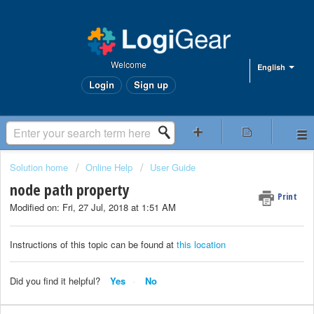
Welcome
English
Login
Sign up
Solution home
Online Help
User Guide
node path property
Print
Modified on: Fri, 27 Jul, 2018 at 1:51 AM
Instructions of this topic can be found at
this location
Did you find it helpful?
Yes
No