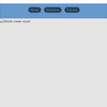
Home
Solutions
Forums