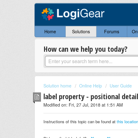
Home
Solutions
Forums
On
How can we help you today?
Solution home
Online Help
User Guide
label property - positional detai
Modified on: Fri, 27 Jul, 2018 at 1:51 AM
Instructions of this topic can be found at
this locatio