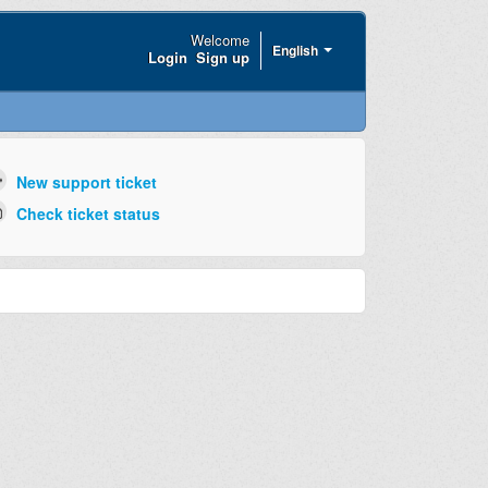
Welcome
English
Login
Sign up
New support ticket
Check ticket status