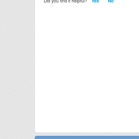
Did you find it helpful?
Yes
No