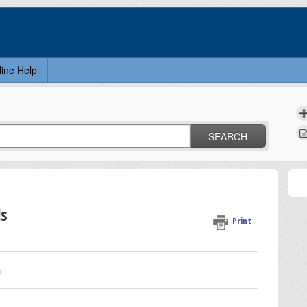
line Help
SEARCH
ls
Print
n