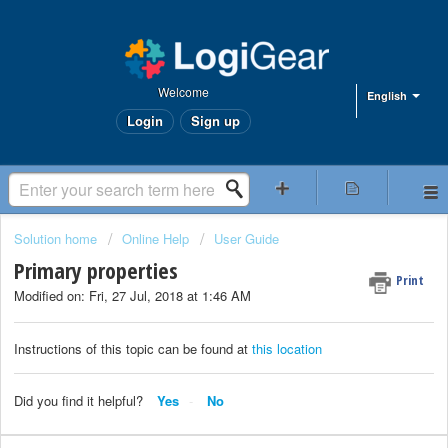
Welcome
English
Login
Sign up
Solution home
Online Help
User Guide
Primary properties
Print
Modified on: Fri, 27 Jul, 2018 at 1:46 AM
Instructions of this topic can be found at
this location
Did you find it helpful?
Yes
No