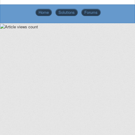
Home
Solutions
Forums