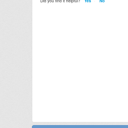
Did you find it helpful?
Yes
No