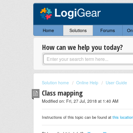
Home
Solutions
Forums
On
How can we help you today?
Solution home
Online Help
User Guide
Class mapping
Modified on: Fri, 27 Jul, 2018 at 1:40 AM
Instructions of this topic can be found at
this locatio