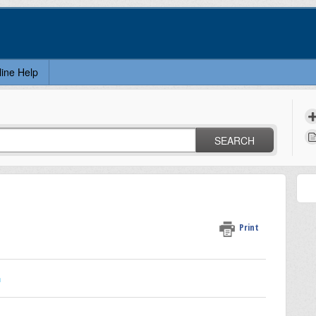
line Help
SEARCH
Print
n