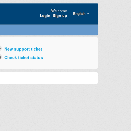
Welcome
English
Login
Sign up
New support ticket
Check ticket status