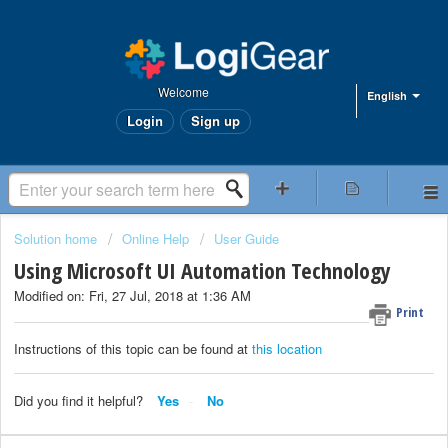
Welcome
English
Login
Sign up
Solution home
Online Help
User Guide
Using Microsoft UI Automation Technology
Modified on: Fri, 27 Jul, 2018 at 1:36 AM
Print
Instructions of this topic can be found at
this location
Did you find it helpful?
Yes
No