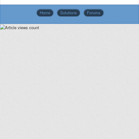
Home
Solutions
Forums