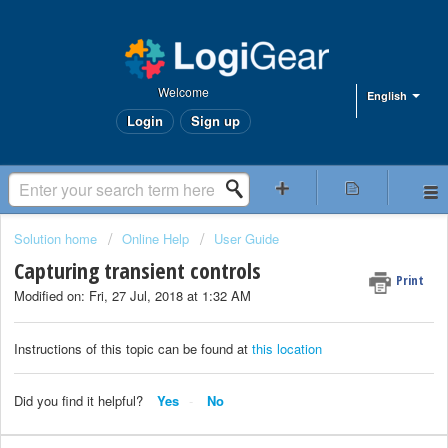
Welcome
English
Login
Sign up
Solution home
Online Help
User Guide
Capturing transient controls
Print
Modified on: Fri, 27 Jul, 2018 at 1:32 AM
Instructions of this topic can be found at
this location
Did you find it helpful?
Yes
No