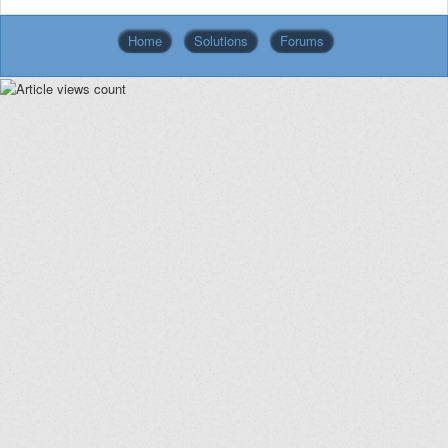
Home
Solutions
Forums