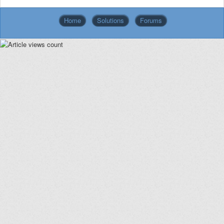
Home
Solutions
Forums