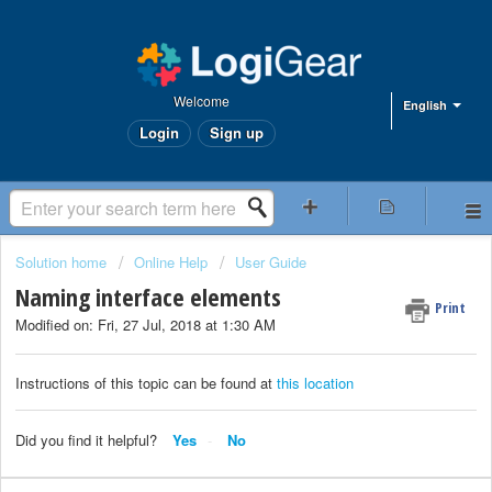
Welcome
English
Login
Sign up
Solution home
Online Help
User Guide
Naming interface elements
Print
Modified on: Fri, 27 Jul, 2018 at 1:30 AM
Instructions of this topic can be found at
this location
Did you find it helpful?
Yes
No