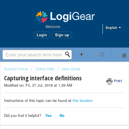
Welcome
English
Login
Sign up
Solution home
Online Help
User Guide
Capturing interface definitions
Print
Modified on: Fri, 27 Jul, 2018 at 1:29 AM
Instructions of this topic can be found at
this location
Did you find it helpful?
Yes
No