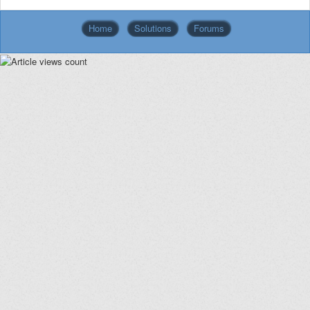
Home
Solutions
Forums