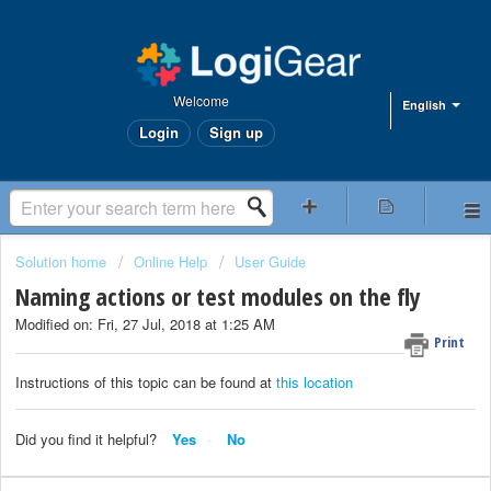
Welcome
English
Login
Sign up
Solution home
Online Help
User Guide
Naming actions or test modules on the fly
Modified on: Fri, 27 Jul, 2018 at 1:25 AM
Print
Instructions of this topic can be found at
this location
Did you find it helpful?
Yes
No