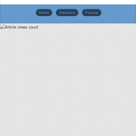
Home
Solutions
Forums