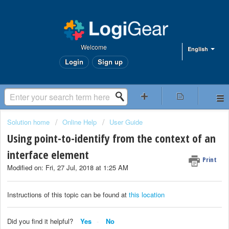
Welcome
English
Login
Sign up
Solution home
Online Help
User Guide
Using point-to-identify from the context of an
interface element
Print
Modified on: Fri, 27 Jul, 2018 at 1:25 AM
Instructions of this topic can be found at
this location
Did you find it helpful?
Yes
No