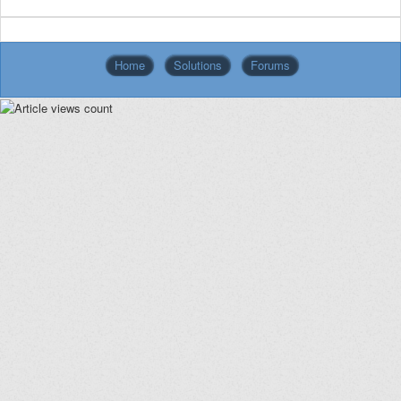
Home
Solutions
Forums