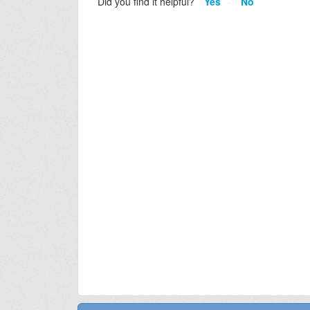
Did you find it helpful?
Yes
No