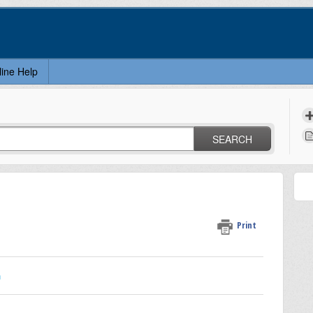
line Help
SEARCH
Print
n