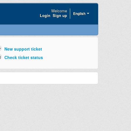
Welcome
English
Login
Sign up
New support ticket
Check ticket status