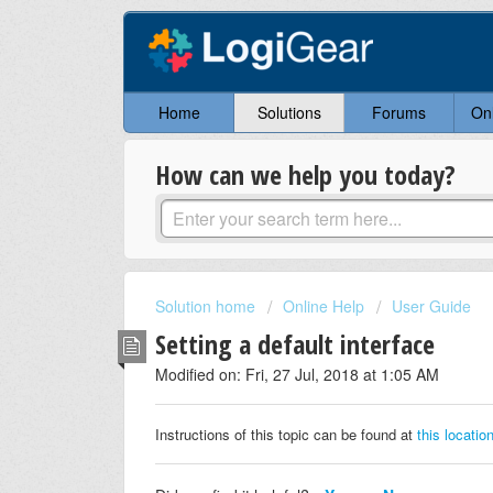
Home
Solutions
Forums
On
How can we help you today?
Solution home
Online Help
User Guide
Setting a default interface
Modified on: Fri, 27 Jul, 2018 at 1:05 AM
Instructions of this topic can be found at
this locatio