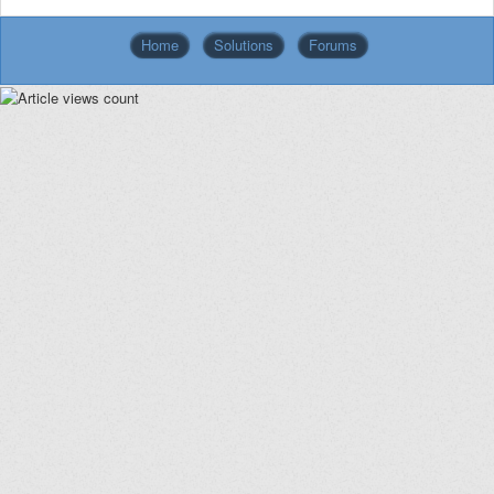
Home
Solutions
Forums