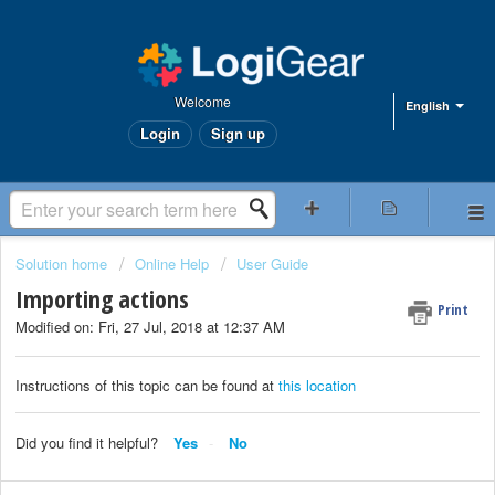
Welcome
English
Login
Sign up
Solution home
Online Help
User Guide
Importing actions
Print
Modified on: Fri, 27 Jul, 2018 at 12:37 AM
Instructions of this topic can be found at
this location
Did you find it helpful?
Yes
No