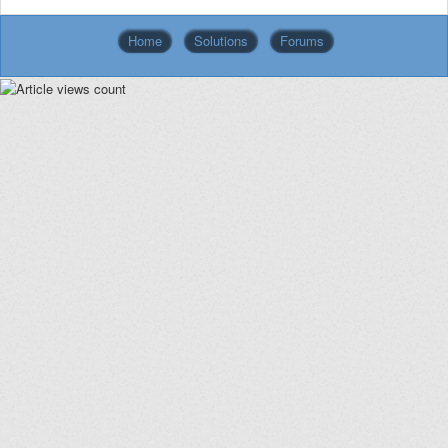
Home
Solutions
Forums