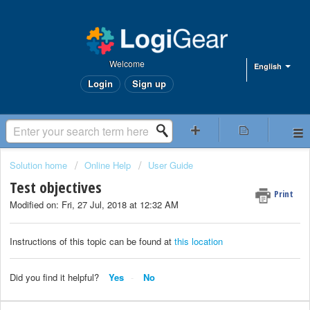
Welcome
English
Login
Sign up
Solution home
Online Help
User Guide
Test objectives
Print
Modified on: Fri, 27 Jul, 2018 at 12:32 AM
Instructions of this topic can be found at
this location
Did you find it helpful?
Yes
No