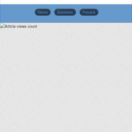
Home
Solutions
Forums