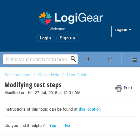
Welcome
English
Login
Sign up
Solution home
Online Help
User Guide
Modifying test steps
Print
Modified on: Fri, 27 Jul, 2018 at 12:31 AM
Instructions of this topic can be found at
this location
Did you find it helpful?
Yes
No