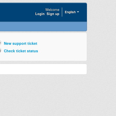
Welcome
English
Login
Sign up
New support ticket
Check ticket status