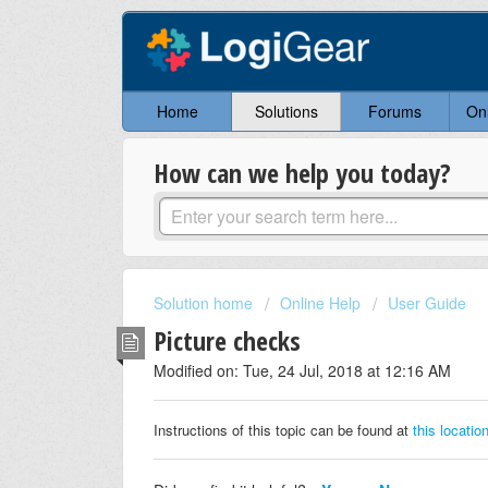
Home
Solutions
Forums
On
How can we help you today?
Solution home
Online Help
User Guide
Picture checks
Modified on: Tue, 24 Jul, 2018 at 12:16 AM
Instructions of this topic can be found at
this locatio