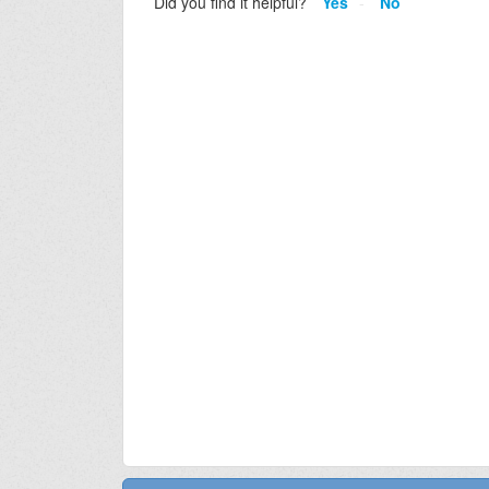
Did you find it helpful?
Yes
No