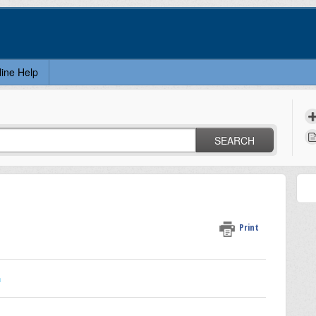
line Help
SEARCH
Print
n